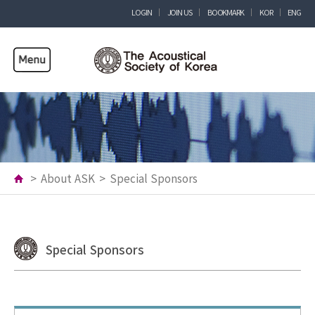
LOGIN
JOIN US
BOOKMARK
KOR
ENG
>
About ASK
>
Special Sponsors
Special Sponsors