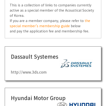
This is a collection of links to companies currently
active as a special member of the Acoustical Society
of Korea.
If you are a member company, please refer to
the
special member’s membership guide
below
and pay the application fee and membership fee.
Dassault Systemes
http://www.3ds.com
Hyundai Motor Group