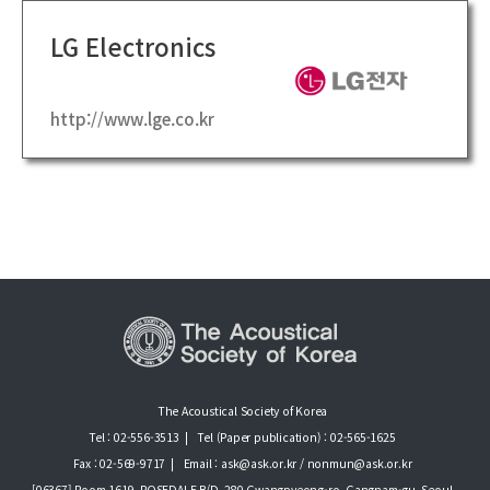
LG Electronics
http://www.lge.co.kr
The Acoustical Society of Korea
Tel : 02-556-3513
|
Tel (Paper publication) : 02-565-1625
Fax : 02-569-9717
|
Email : ask@ask.or.kr / nonmun@ask.or.kr
[06367] Room 1619, ROSEDALE B/D, 280 Gwangpyeong-ro, Gangnam-gu, Seoul ,