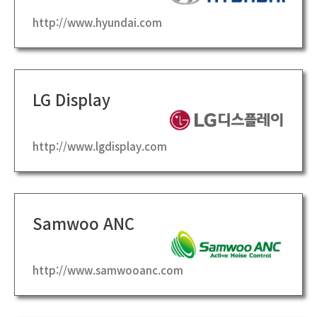
http://www.hyundai.com
LG Display
http://www.lgdisplay.com
Samwoo ANC
http://www.samwooanc.com