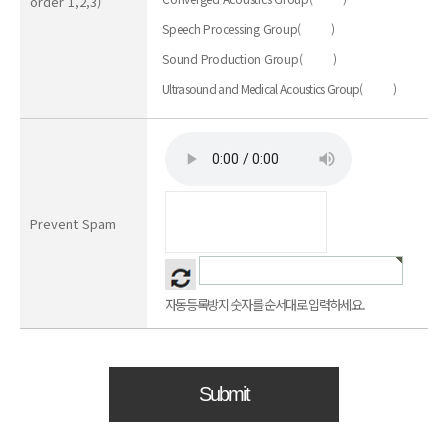
order 1,2,3)
Speech Processing Group
(
)
Sound Production Group
(
)
Ultrasound and Medical Acoustics Group
(
)
Prevent Spam
자동등록방지 숫자를 순서대로 입력하세요.