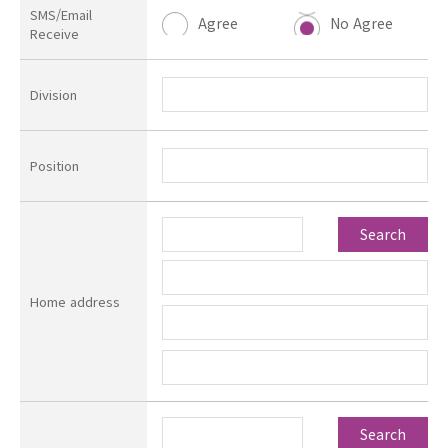
SMS/Email
Agree
No Agree
Receive
Division
Position
Search
Home address
Search