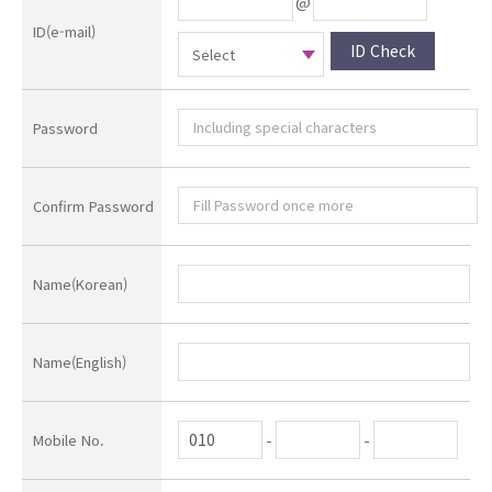
@
ID(e-mail)
ID Check
Password
Confirm Password
Name(Korean)
Name(English)
-
-
Mobile No.