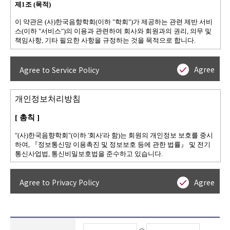
Agree
Agree to Service Policy
Agree
Agree to Privacy Policy