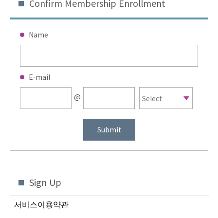
Confirm Membership Enrollment
Name
E-mail
@
Submit
Sign Up