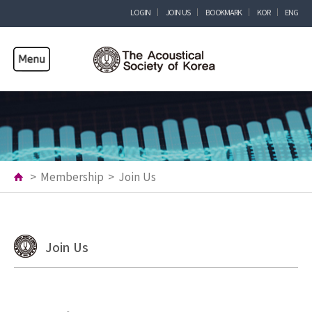
LOGIN
JOIN US
BOOKMARK
KOR
ENG
>
Membership
>
Join Us
Join Us