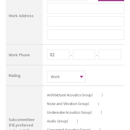
Work Address
-
-
Work Phone
Mailing
Architectural Acoustics Group
(
)
Noise and Vibration Group
(
)
Underwater Acoustics Group
(
)
Subcommittee
Audio Group
(
)
(Fill preferred
Converged Acoustics Group
(
)