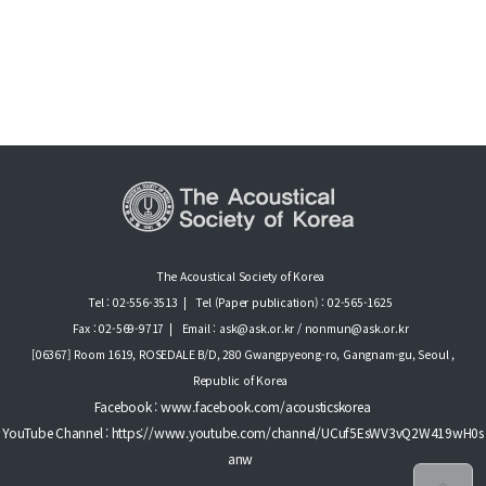
The Acoustical Society of Korea
Tel : 02-556-3513
|
Tel (Paper publication) : 02-565-1625
Fax : 02-569-9717
|
Email : ask@ask.or.kr / nonmun@ask.or.kr
[06367] Room 1619, ROSEDALE B/D, 280 Gwangpyeong-ro, Gangnam-gu, Seoul ,
Republic of Korea
Facebook : www.facebook.com/acousticskorea
YouTube Channel : https://www.youtube.com/channel/UCuf5EsWV3vQ2W419wH0s
anw